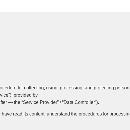
rocedure for collecting, using, processing, and protecting person
vice”), provided by
fter — the “Service Provider” / “Data Controller”).
ey have read its content, understand the procedures for processi