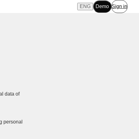
ENG
Demo
Sign in
al data of
ng personal