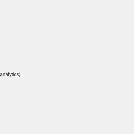
analytics);