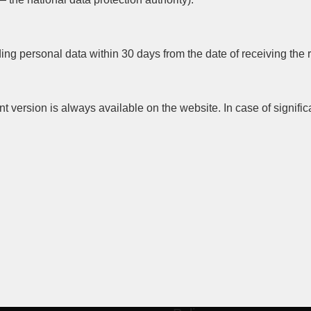
g personal data within 30 days from the date of receiving the 
t version is always available on the website. In case of signifi