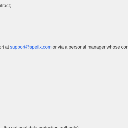
tract;
rt at
support@spefix.com
or via a personal manager whose conta
 the national data protection authority).