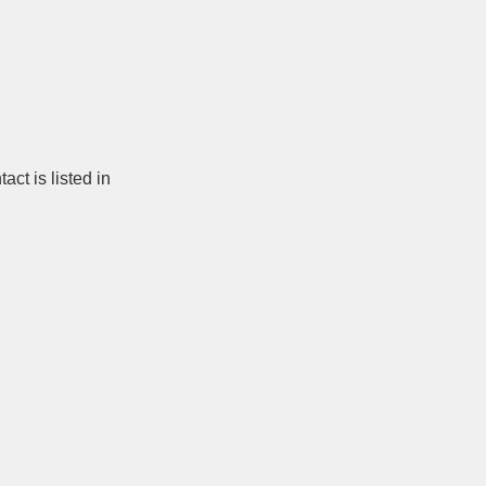
ct is listed in