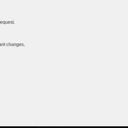
request.
cant changes,