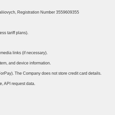
taliiovych, Registration Number 3559609355
s tariff plans).
media links (if necessary).
stem, and device information.
orPay). The Company does not store credit card details.
ce, API request data.