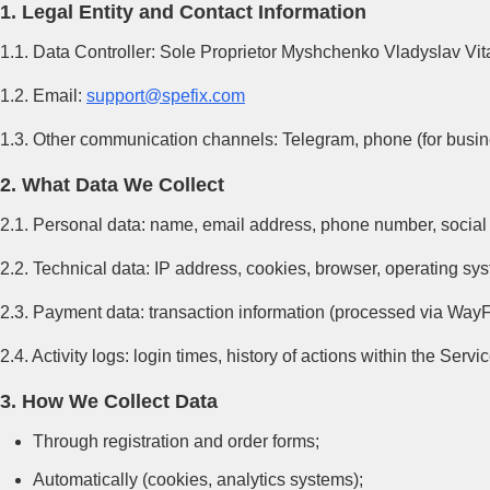
1. Legal Entity and Contact Information
1.1. Data Controller: Sole Proprietor Myshchenko Vladyslav Vi
1.2. Email:
support@spefix.com
1.3. Other communication channels: Telegram, phone (for busines
2. What Data We Collect
2.1. Personal data: name, email address, phone number, social 
2.2. Technical data: IP address, cookies, browser, operating sy
2.3. Payment data: transaction information (processed via WayF
2.4. Activity logs: login times, history of actions within the Servi
3. How We Collect Data
Through registration and order forms;
Automatically (cookies, analytics systems);