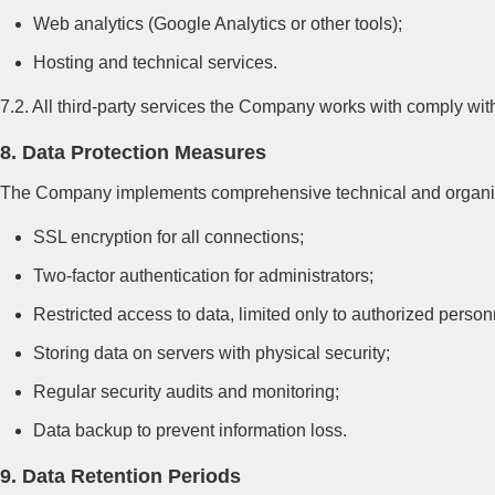
Web analytics (Google Analytics or other tools);
Hosting and technical services.
7.2. All third-party services the Company works with comply w
8. Data Protection Measures
The Company implements comprehensive technical and organizat
SSL encryption for all connections;
Two-factor authentication for administrators;
Restricted access to data, limited only to authorized person
Storing data on servers with physical security;
Regular security audits and monitoring;
Data backup to prevent information loss.
9. Data Retention Periods