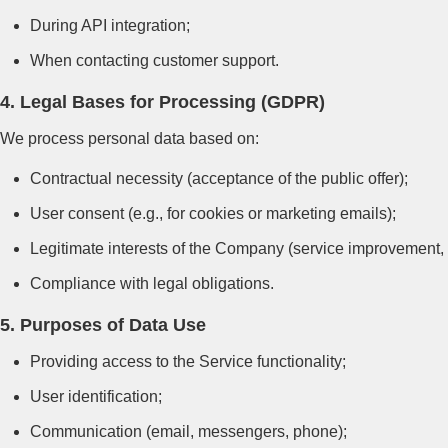
During API integration;
When contacting customer support.
4. Legal Bases for Processing (GDPR)
We process personal data based on:
Contractual necessity (acceptance of the public offer);
User consent (e.g., for cookies or marketing emails);
Legitimate interests of the Company (service improvement, 
Compliance with legal obligations.
5. Purposes of Data Use
Providing access to the Service functionality;
User identification;
Communication (email, messengers, phone);