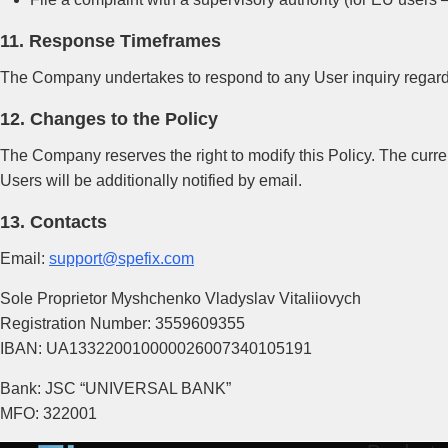
11. Response Timeframes
The Company undertakes to respond to any User inquiry regardin
12. Changes to the Policy
The Company reserves the right to modify this Policy. The curren
Users will be additionally notified by email.
13. Contacts
Email:
support@spefix.com
Sole Proprietor Myshchenko Vladyslav Vitaliiovych
Registration Number: 3559609355
IBAN: UA133220010000026007340105191
Bank: JSC “UNIVERSAL BANK”
MFO: 322001