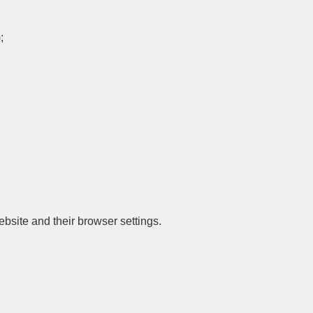
;
site and their browser settings.