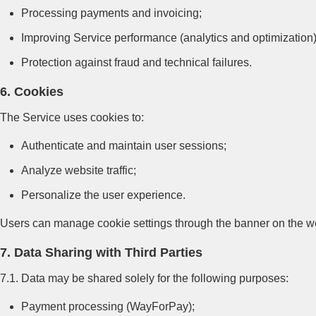
Processing payments and invoicing;
Improving Service performance (analytics and optimization)
Protection against fraud and technical failures.
6. Cookies
The Service uses cookies to:
Authenticate and maintain user sessions;
Analyze website traffic;
Personalize the user experience.
Users can manage cookie settings through the banner on the web
7. Data Sharing with Third Parties
7.1. Data may be shared solely for the following purposes:
Payment processing (WayForPay);