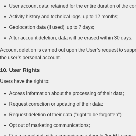
User account data: retained for the entire duration of the con
Activity history and technical logs: up to 12 months;
Geolocation data (if used): up to 7 days;
After account deletion, data will be erased within 30 days.
Account deletion is carried out upon the User’s request to suppo
the user’s personal account.
10. User Rights
Users have the right to:
Access information about the processing of their data;
Request correction or updating of their data;
Request deletion of their data ("right to be forgotten");
Opt out of marketing communications;
File a complaint with a supervisory authority (for EU users —