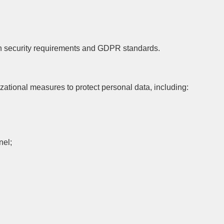
ith security requirements and GDPR standards.
ional measures to protect personal data, including:
nel;