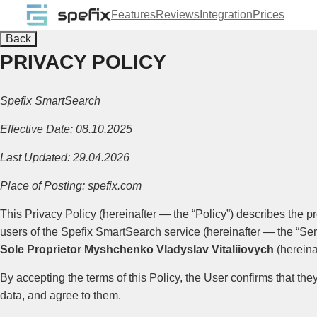
Features
Reviews
Integration
Prices
Back
PRIVACY POLICY
Spefix SmartSearch
Effective Date: 08.10.2025
Last Updated: 29.04.2026
Place of Posting: spefix.com
This Privacy Policy (hereinafter — the “Policy”) describes the p
users of the Spefix SmartSearch service (hereinafter — the “Ser
Sole Proprietor Myshchenko Vladyslav Vitaliiovych
(hereina
By accepting the terms of this Policy, the User confirms that th
data, and agree to them.