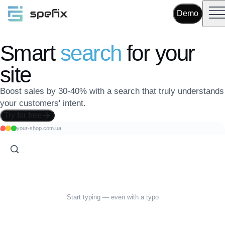
Demo
Smart
search
for your
site
Boost sales by 30-40% with a search that truly understands
your customers' intent.
Try for free
your-shop.com.ua
Start typing — even with a typo