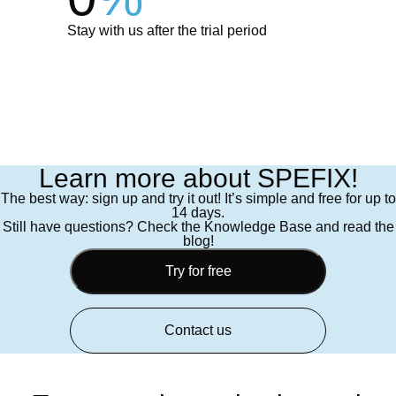
Stay with us after the trial period
Learn more about SPEFIX!
The best way: sign up and try it out! It’s simple and free for up to
14 days.
Still have questions? Check the Knowledge Base and read the
blog!
Try for free
Contact us