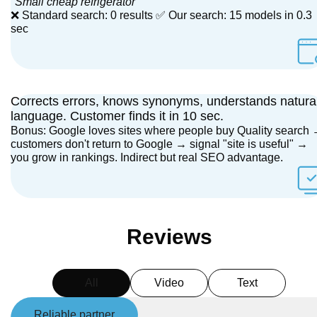
"Small cheap refrigerator"
❌ Standard search: 0 results ✅ Our search: 15 models in 0.3
sec
Corrects errors, knows synonyms, understands natura
language. Customer finds it in 10 sec.
Bonus: Google loves sites where people buy Quality search
customers don't return to Google → signal "site is useful" →
you grow in rankings. Indirect but real SEO advantage.
Reviews
All
Video
Text
Reliable partner