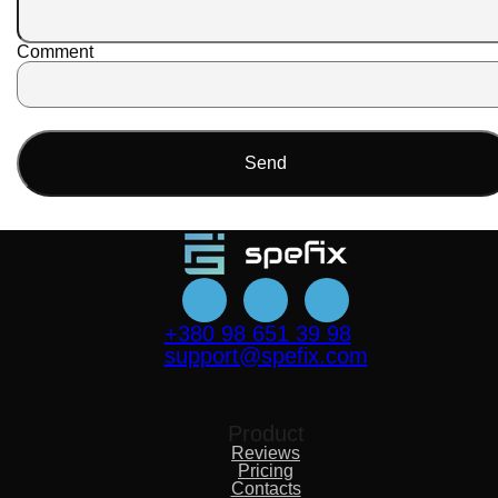
Comment
Send
+380 98 651 39 98
support@spefix.com
Product
Reviews
Pricing
Contacts