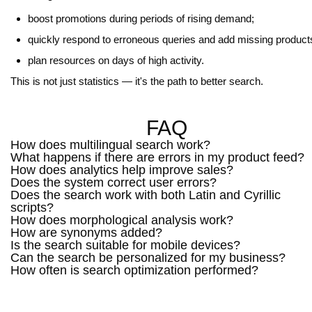
boost promotions during periods of rising demand;
quickly respond to erroneous queries and add missing product
plan resources on days of high activity.
This is not just statistics — it's the path to better search.
FAQ
How does multilingual search work?
What happens if there are errors in my product feed?
How does analytics help improve sales?
Does the system correct user errors?
Does the search work with both Latin and Cyrillic
scripts?
How does morphological analysis work?
How are synonyms added?
Is the search suitable for mobile devices?
Can the search be personalized for my business?
How often is search optimization performed?