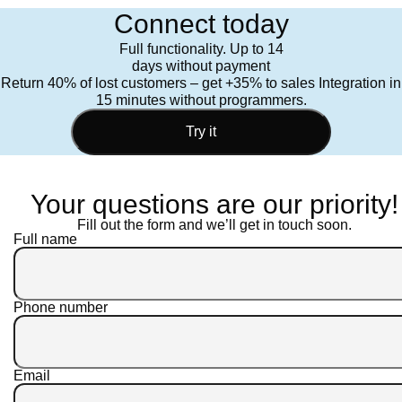
Connect today
Full functionality. Up to 14
days without payment
Return 40% of lost customers – get +35% to sales Integration in
15 minutes without programmers.
Try it
Your questions are our priority!
Fill out the form and we’ll get in touch soon.
Full name
Phone number
Email