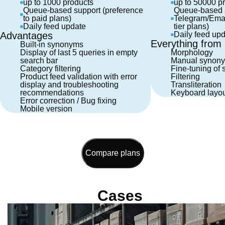
up to 1000 products
up to 50000 p
Queue-based support (preference
Queue-based s
to paid plans)
Telegram/Email
Daily feed update
tier plans)
Advantages
Daily feed up
Everything from B
Built-in synonyms
Display of last 5 queries in empty
Morphology
search bar
Manual synony
Category filtering
Fine-tuning of 
Product feed validation with error
Filtering
display and troubleshooting
Transliteration
recommendations
Keyboard layou
Error correction / Bug fixing
Mobile version
Compare plans
Cases