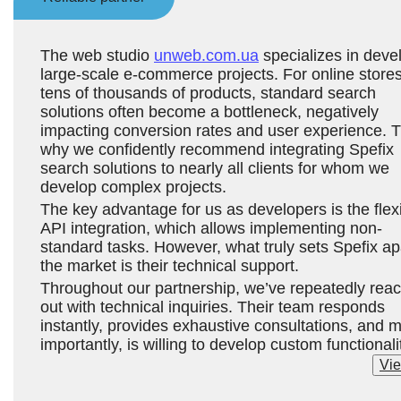
The web studio
unweb.com.ua
specializes in deve
large-scale e-commerce projects. For online stores
tens of thousands of products, standard search
solutions often become a bottleneck, negatively
impacting conversion rates and user experience. T
why we confidently recommend integrating Spefix
search solutions to nearly all clients for whom we
develop complex projects.
The key advantage for us as developers is the flex
API integration, which allows implementing non-
standard tasks. However, what truly sets Spefix apa
the market is their technical support.
Throughout our partnership, we’ve repeatedly rea
out with technical inquiries. Their team responds
instantly, provides exhaustive consultations, and 
importantly, is willing to develop custom functionali
and adapt solutions to meet our clients’ unique
Vie
requirements.