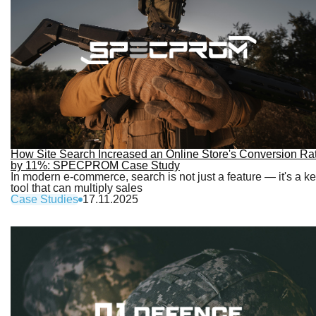
How Site Search Increased an Online Store's Conversion Ra
by 11%: SPECPROM Case Study
In modern e-commerce, search is not just a feature — it's a k
tool that can multiply sales
Case Studies
17.11.2025