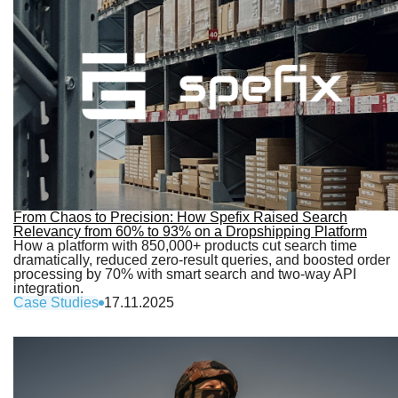
From Chaos to Precision: How Spefix Raised Search
Relevancy from 60% to 93% on a Dropshipping Platform
How a platform with 850,000+ products cut search time
dramatically, reduced zero-result queries, and boosted order
processing by 70% with smart search and two-way API
integration.
Case Studies
17.11.2025