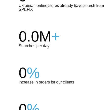
Ukrainian online stores already have search from
SPEFIX
0.0M
+
Searches per day
0
%
Increase in orders for our clients
0
%