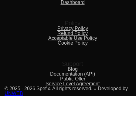
Dashboard
Policy
Privacy Policy
Refund Policy
Acceptable Use Policy
Cookie Policy
Support
Blog
Documentation (API)
Public Offer
Service Level Agreement
© 2025 - 2026 Spefix. All rights reserved. ○ Developed by
UNWEB