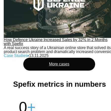
How Defence Ukraine Increased Sales by 32% in 2 Months
with Spefix
A real success story of a Ukrainian online store that solved its
product search problem and dramatically increased conversi
Case Studies
13.11.2025
More cases
Spefix metrics in numbers
0
+