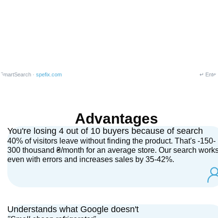
SmartSearch ·
spefix.com
↵ Enter
Advantages
You're losing 4 out of 10 buyers because of search
40% of visitors leave without finding the product. That's -150-
300 thousand ₴/month for an average store. Our search work
even with errors and increases sales by 35-42%.
Understands what Google doesn't