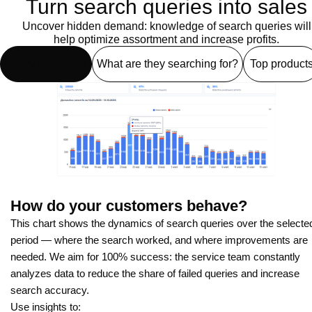
Turn search queries into sales
Uncover hidden demand: knowledge of search queries will
help optimize assortment and increase profits.
Query Dynamics
What are they searching for?
Top product
How do your customers behave?
This chart shows the dynamics of search queries over the selecte
period — where the search worked, and where improvements are
needed. We aim for 100% success: the service team constantly
analyzes data to reduce the share of failed queries and increase
search accuracy.
Use insights to: