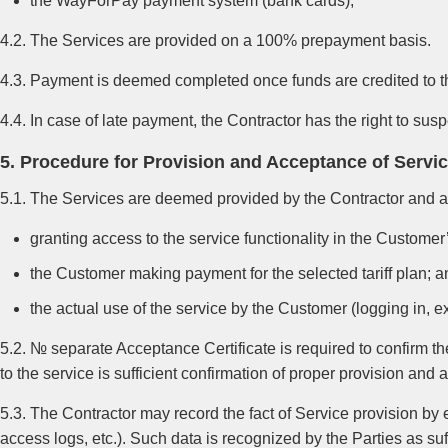
the WayForPay payment system (bank cards),
4.2. The Services are provided on a 100% prepayment basis.
4.3. Payment is deemed completed once funds are credited to t
4.4. In case of late payment, the Contractor has the right to sus
5. Procedure for Provision and Acceptance of Servi
5.1. The Services are deemed provided by the Contractor and a
granting access to the service functionality in the Custome
the Customer making payment for the selected tariff plan; a
the actual use of the service by the Customer (logging in, e
5.2. № separate Acceptance Certificate is required to confirm 
to the service is sufficient confirmation of proper provision and
5.3. The Contractor may record the fact of Service provision by
access logs, etc.). Such data is recognized by the Parties as suf