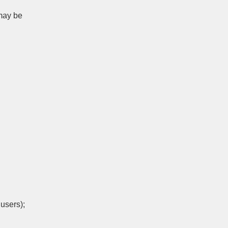
 may be
users);