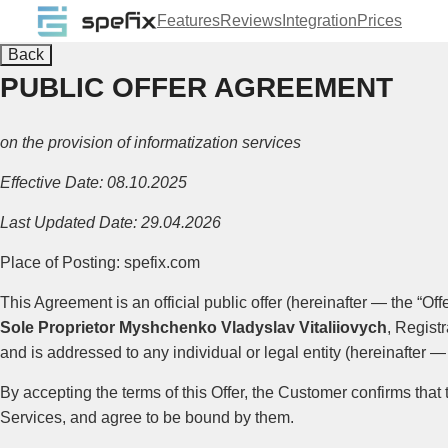
Features
Reviews
Integration
Prices
Back
PUBLIC OFFER AGREEMENT
on the provision of informatization services
Effective Date: 08.10.2025
Last Updated Date: 29.04.2026
Place of Posting: spefix.com
This Agreement is an official public offer (hereinafter — the “Offe
Sole Proprietor Myshchenko Vladyslav Vitaliiovych
, Regist
and is addressed to any individual or legal entity (hereinafter —
By accepting the terms of this Offer, the Customer confirms that
Services, and agree to be bound by them.