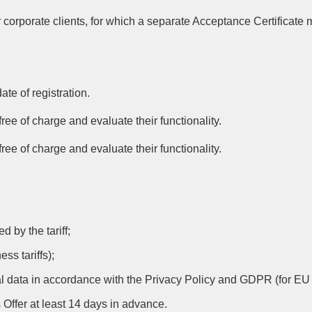
 corporate clients, for which a separate Acceptance Certificate
ate of registration.
ree of charge and evaluate their functionality.
ree of charge and evaluate their functionality.
 by the tariff;
ss tariffs);
al data in accordance with the Privacy Policy and GDPR (for EU 
s Offer at least 14 days in advance.