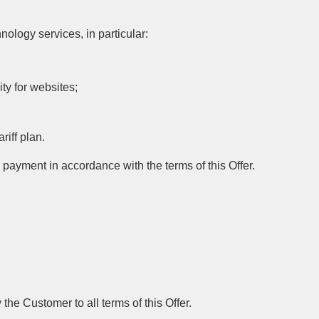
ology services, in particular:
ty for websites;
riff plan.
ayment in accordance with the terms of this Offer.
the Customer to all terms of this Offer.