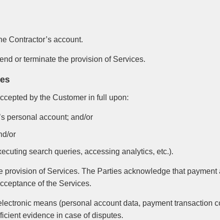
he Contractor’s account.
pend or terminate the provision of Services.
ces
ccepted by the Customer in full upon:
r’s personal account; and/or
nd/or
xecuting search queries, accessing analytics, etc.).
the provision of Services. The Parties acknowledge that payment
 acceptance of the Services.
 electronic means (personal account data, payment transaction c
ficient evidence in case of disputes.