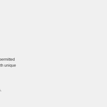
permitted
ith unique
.