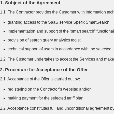
1. Subject of the Agreement
1.1. The Contractor provides the Customer with information techn
granting access to the SaaS service Spefix SmartSearch;
implementation and support of the “smart search” functionali
provision of search query analytics tools;
technical support of users in accordance with the selected ta
1.2. The Customer undertakes to accept the Services and make p
2. Procedure for Acceptance of the Offer
2.1. Acceptance of the Offer is carried out by:
registering on the Contractor’s website; and/or
making payment for the selected tariff plan.
2.2. Acceptance constitutes full and unconditional agreement by 