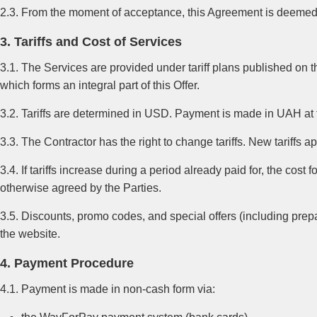
2.3. From the moment of acceptance, this Agreement is deemed c
3. Tariffs and Cost of Services
3.1. The Services are provided under tariff plans published on the 
which forms an integral part of this Offer.
3.2. Tariffs are determined in USD. Payment is made in UAH at 
3.3. The Contractor has the right to change tariffs. New tariffs a
3.4. If tariffs increase during a period already paid for, the cos
otherwise agreed by the Parties.
3.5. Discounts, promo codes, and special offers (including pre
the website.
4. Payment Procedure
4.1. Payment is made in non-cash form via: