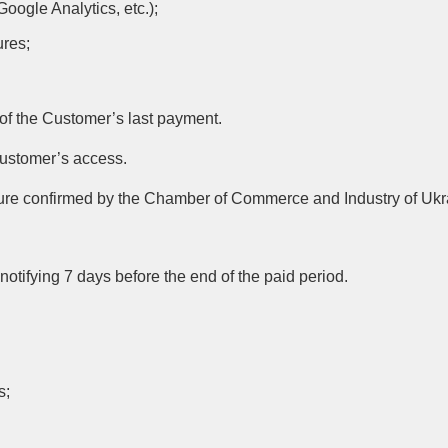
Google Analytics, etc.);
ures;
 of the Customer’s last payment.
Customer’s access.
ajeure confirmed by the Chamber of Commerce and Industry of Ukr
tifying 7 days before the end of the paid period.
s;