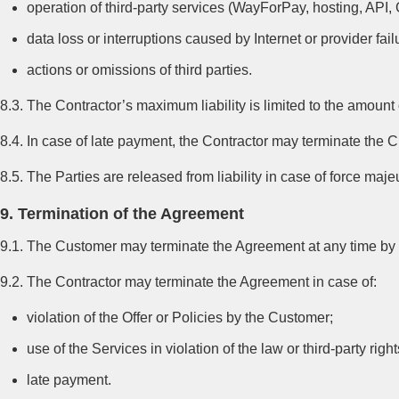
operation of third-party services (WayForPay, hosting, API, 
data loss or interruptions caused by Internet or provider fail
actions or omissions of third parties.
8.3. The Contractor’s maximum liability is limited to the amount
8.4. In case of late payment, the Contractor may terminate the 
8.5. The Parties are released from liability in case of force m
9. Termination of the Agreement
9.1. The Customer may terminate the Agreement at any time by no
9.2. The Contractor may terminate the Agreement in case of:
violation of the Offer or Policies by the Customer;
use of the Services in violation of the law or third-party right
late payment.