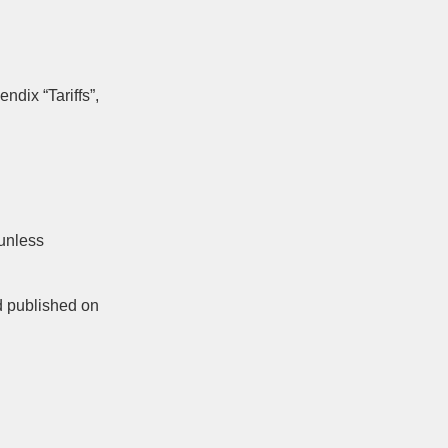
endix “Tariffs”,
 unless
d published on