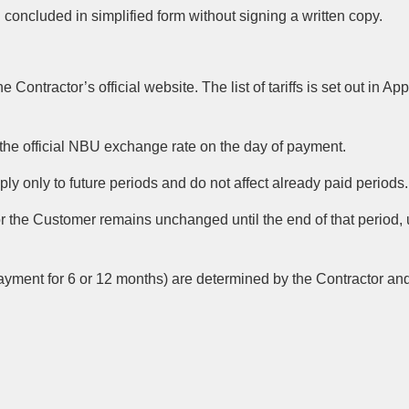
oncluded in simplified form without signing a written copy.
Contractor’s official website. The list of tariffs is set out in App
the official NBU exchange rate on the day of payment.
pply only to future periods and do not affect already paid periods.
t for the Customer remains unchanged until the end of that period,
payment for 6 or 12 months) are determined by the Contractor an