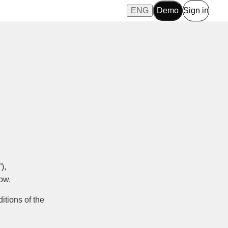
ENG
Demo
Sign in
),
low.
itions of the