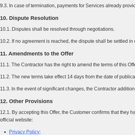
9.3. In case of termination, payments for Services already prov
10. Dispute Resolution
10.1. Disputes shall be resolved through negotiations.
10.2. If no agreement is reached, the dispute shall be settled in
11. Amendments to the Offer
11.1. The Contractor has the right to amend the terms of this Of
11.2. The new terms take effect 14 days from the date of publica
11.3. In the event of significant changes, the Contractor additi
12. Other Provisions
12.1. By accepting this Offer, the Customer confirms that they 
official website:
Privacy Policy;