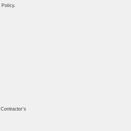
 Policy.
 Contractor’s