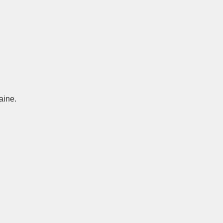
aine.