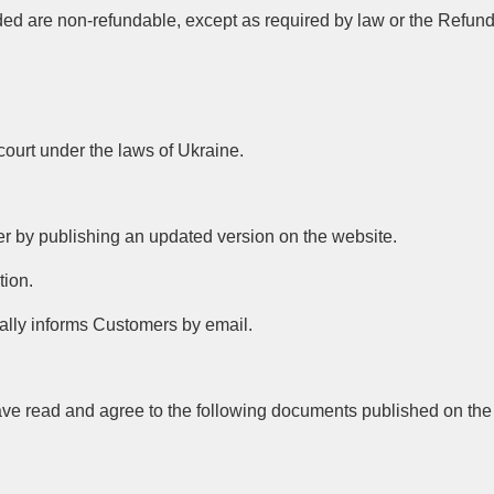
ided are non-refundable, except as required by law or the Refund
 court under the laws of Ukraine.
fer by publishing an updated version on the website.
tion.
onally informs Customers by email.
have read and agree to the following documents published on the