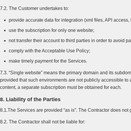
7.2. The Customer undertakes to:
provide accurate data for integration (xml files, API access
use the subscription for only one website;
not transfer their account to third parties in order to avoid 
comply with the Acceptable Use Policy;
make timely payment for the Services.
7.3. “Single website” means the primary domain and its subdomai
provided that such environments are not publicly accessible to
content, a separate subscription must be obtained for each.
8. Liability of the Parties
8.1.The Services are provided “as is”. The Contractor does not 
8.2. The Contractor shall not be liable for: