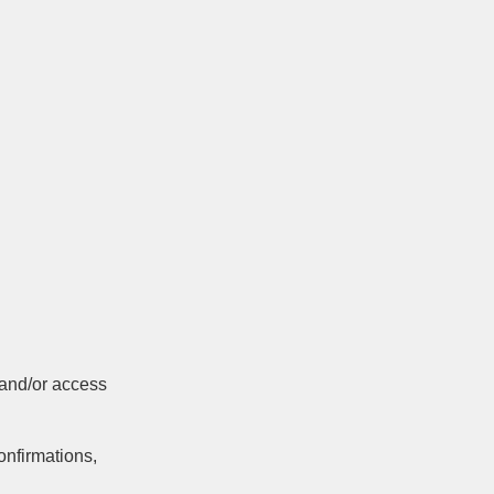
 and/or access
onfirmations,