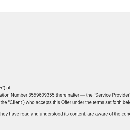
r”) of
ration Number 3559609355 (hereinafter — the “Service Provider”
 the “Client”) who accepts this Offer under the terms set forth be
 they have read and understood its content, are aware of the cond