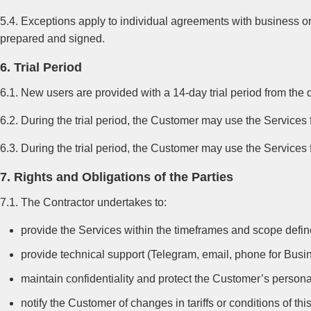
5.4. Exceptions apply to individual agreements with business or
prepared and signed.
6. Trial Period
6.1. New users are provided with a 14-day trial period from the d
6.2. During the trial period, the Customer may use the Services f
6.3. During the trial period, the Customer may use the Services f
7. Rights and Obligations of the Parties
7.1. The Contractor undertakes to:
provide the Services within the timeframes and scope defined
provide technical support (Telegram, email, phone for Busine
maintain confidentiality and protect the Customer’s person
notify the Customer of changes in tariffs or conditions of thi