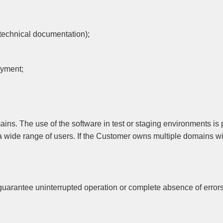
, technical documentation);
payment;
ns. The use of the software in test or staging environments is 
 a wide range of users. If the Customer owns multiple domains w
guarantee uninterrupted operation or complete absence of errors