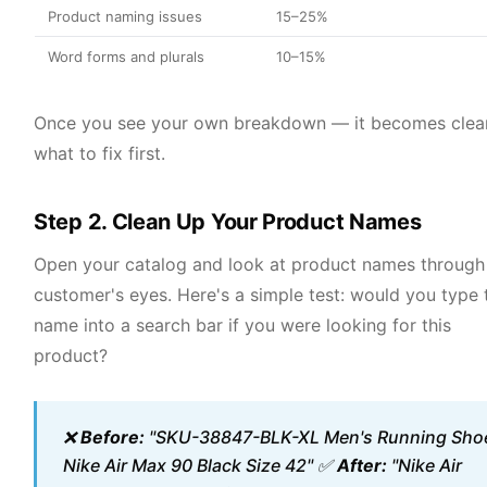
Product naming issues
15–25%
Word forms and plurals
10–15%
Once you see your own breakdown — it becomes clea
what to fix first.
Step 2. Clean Up Your Product Names
Open your catalog and look at product names through
customer's eyes. Here's a simple test: would you type 
name into a search bar if you were looking for this
product?
❌
Before:
"SKU-38847-BLK-XL Men's Running Sho
Nike Air Max 90 Black Size 42" ✅
After:
"Nike Air