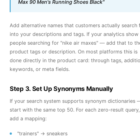
Max 90 Men's Running Shoes Black"
Add alternative names that customers actually search 
into your descriptions and tags. If your analytics show
people searching for "nike air maxes" — add that to th
product tags or description. On most platforms this is
done directly in the product card: through tags, additi
keywords, or meta fields.
Step 3. Set Up Synonyms Manually
If your search system supports synonym dictionaries 
start with the same top 50. For each zero-result query,
add a mapping:
"trainers" → sneakers