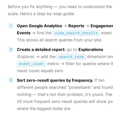
Before you fix anything — you need to understand the
scale. Here's a step-by-step guide:
Open Google Analytics
→
Reports
→
Engageme
Events
→ find the
event.
view_search_results
This shows all search queries from your site.
Create a detailed report:
go to
Explorations
(Explore) → add the
dimension an
search_term
metric → filter for queries where t
event_count
result count equals zero.
Sort zero-result queries by frequency.
If ten
different people searched "powerbank" and found
nothing — that's not their problem, it's yours. The
20 most frequent zero-result queries will show yo
where the biggest holes are.