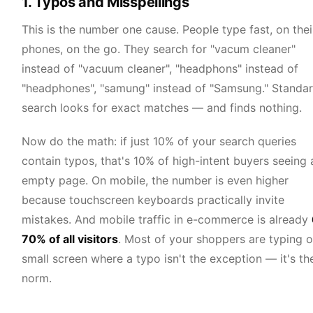
1. Typos and Misspellings
This is the number one cause. People type fast, on thei
phones, on the go. They search for "vacum cleaner"
instead of "vacuum cleaner", "headphons" instead of
"headphones", "samung" instead of "Samsung." Standa
search looks for exact matches — and finds nothing.
Now do the math: if just 10% of your search queries
contain typos, that's 10% of high-intent buyers seeing 
empty page. On mobile, the number is even higher
because touchscreen keyboards practically invite
mistakes. And mobile traffic in e-commerce is already
70% of all visitors
. Most of your shoppers are typing o
small screen where a typo isn't the exception — it's th
norm.