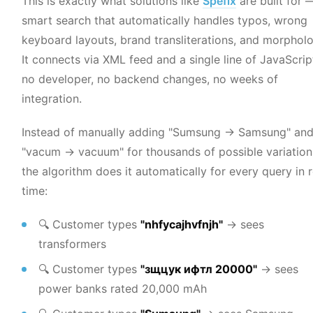
This is exactly what solutions like
Spefix
are built for 
smart search that automatically handles typos, wrong
keyboard layouts, brand transliterations, and morpholo
It connects via XML feed and a single line of JavaScri
no developer, no backend changes, no weeks of
integration.
Instead of manually adding "Sumsung → Samsung" an
"vacum → vacuum" for thousands of possible variatio
the algorithm does it automatically for every query in r
time:
🔍 Customer types
"nhfycajhvfnjh"
→ sees
transformers
🔍 Customer types
"зщцук ифтл 20000"
→ sees
power banks rated 20,000 mAh