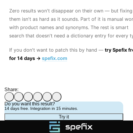
Zero results won't disappear on their own — but fixing
them isn't as hard as it sounds. Part of it is manual wo
with product names and synonyms. The rest is smart
search that doesn't need a dictionary entry for every t
If you don't want to patch this by hand —
try Spefix f
for 14 days →
spefix.com
Share:
Do you want this result?
14 days free. Integration in 15 minutes.
Try it