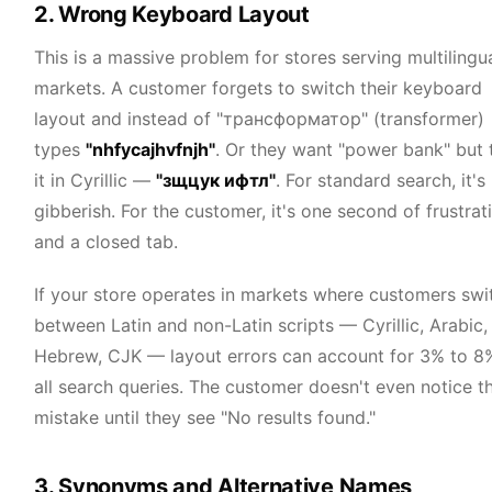
2. Wrong Keyboard Layout
This is a massive problem for stores serving multilingu
markets. A customer forgets to switch their keyboard
layout and instead of "трансформатор" (transformer)
types
"nhfycajhvfnjh"
. Or they want "power bank" but 
it in Cyrillic —
"зщцук ифтл"
. For standard search, it's
gibberish. For the customer, it's one second of frustrat
and a closed tab.
If your store operates in markets where customers swi
between Latin and non-Latin scripts — Cyrillic, Arabic,
Hebrew, CJK — layout errors can account for 3% to 8
all search queries. The customer doesn't even notice t
mistake until they see "No results found."
3. Synonyms and Alternative Names