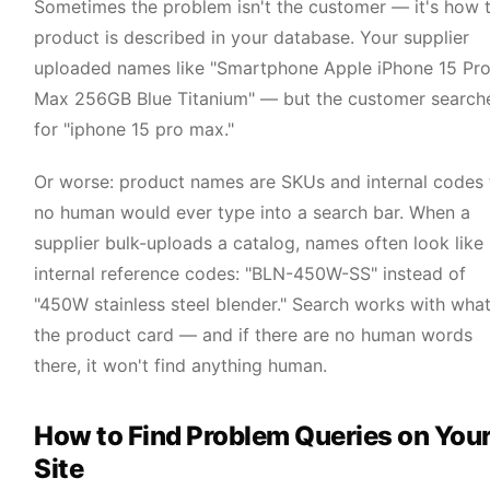
Sometimes the problem isn't the customer — it's how 
product is described in your database. Your supplier
uploaded names like "Smartphone Apple iPhone 15 Pr
Max 256GB Blue Titanium" — but the customer search
for "iphone 15 pro max."
Or worse: product names are SKUs and internal codes 
no human would ever type into a search bar. When a
supplier bulk-uploads a catalog, names often look like
internal reference codes: "BLN-450W-SS" instead of
"450W stainless steel blender." Search works with what
the product card — and if there are no human words
there, it won't find anything human.
How to Find Problem Queries on You
Site