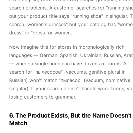
search problems. A customer searches for "running sh
but your product title says "running shoe" in singular. 
search "women's dresses" but your catalog has "wome
dress" or "dress for women."
Now imagine this for stores in morphologically rich
languages — German, Spanish, Ukrainian, Russian, Ara
— where a single noun can have dozens of forms. A
search for "пылесосов" (vacuums, genitive plural in
Russian) won't match "пылесос" (vacuum, nominative
singular). If your search doesn't handle word forms, yo
losing customers to grammar.
6. The Product Exists, But the Name Doesn't
Match