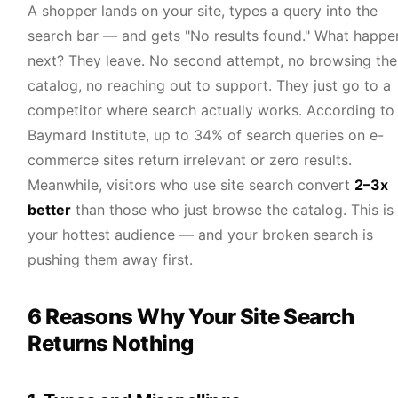
A shopper lands on your site, types a query into the
search bar — and gets "No results found." What happe
next? They leave. No second attempt, no browsing the
catalog, no reaching out to support. They just go to a
competitor where search actually works. According to
Baymard Institute, up to 34% of search queries on e-
commerce sites return irrelevant or zero results.
Meanwhile, visitors who use site search convert
2–3x
better
than those who just browse the catalog. This is
your hottest audience — and your broken search is
pushing them away first.
6 Reasons Why Your Site Search
Returns Nothing