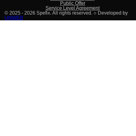
Public Offer
Service Level Agreement
© 2025 - 2026 Spefix. All rights reserved. ○ Developed by
UNWEB