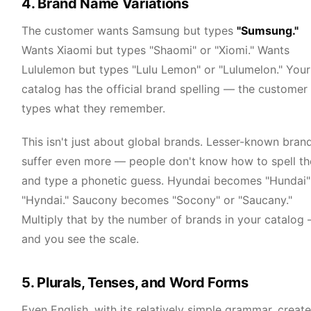
4. Brand Name Variations
The customer wants Samsung but types
"Sumsung."
Wants Xiaomi but types "Shaomi" or "Xiomi." Wants
Lululemon but types "Lulu Lemon" or "Lulumelon." Your
catalog has the official brand spelling — the customer
types what they remember.
This isn't just about global brands. Lesser-known bran
suffer even more — people don't know how to spell t
and type a phonetic guess. Hyundai becomes "Hundai"
"Hyndai." Saucony becomes "Socony" or "Saucany."
Multiply that by the number of brands in your catalog
and you see the scale.
5. Plurals, Tenses, and Word Forms
Even English, with its relatively simple grammar, creat