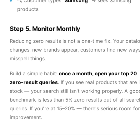
🔍 Customer types
"Sumsung"
→ sees Samsung
products
Step 5. Monitor Monthly
Reducing zero results is not a one-time fix. Your catal
changes, new brands appear, customers find new ways
misspell things.
Build a simple habit:
once a month, open your top 20
zero-result queries
. If you see real products that are 
stock — your search still isn't working properly. A goo
benchmark is less than 5% zero results out of all searc
queries. If you're at 15–20% — there's serious room for
improvement.