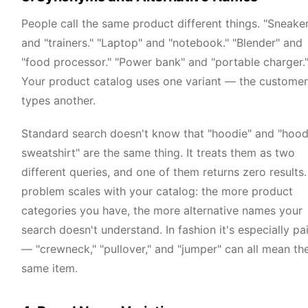
People call the same product different things. "Sneake
and "trainers." "Laptop" and "notebook." "Blender" and
"food processor." "Power bank" and "portable charger.
Your product catalog uses one variant — the customer
types another.
Standard search doesn't know that "hoodie" and "hoo
sweatshirt" are the same thing. It treats them as two
different queries, and one of them returns zero results
problem scales with your catalog: the more product
categories you have, the more alternative names your
search doesn't understand. In fashion it's especially pai
— "crewneck," "pullover," and "jumper" can all mean th
same item.