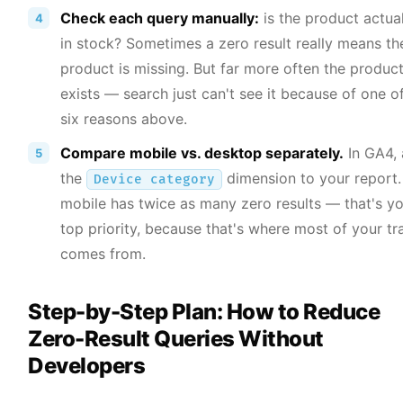
Check each query manually:
is the product actual
in stock? Sometimes a zero result really means th
product is missing. But far more often the produc
exists — search just can't see it because of one o
six reasons above.
Compare mobile vs. desktop separately.
In GA4,
the
dimension to your report. 
Device category
mobile has twice as many zero results — that's y
top priority, because that's where most of your tra
comes from.
Step-by-Step Plan: How to Reduce
Zero-Result Queries Without
Developers