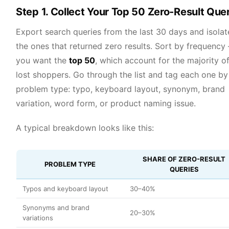
Step 1. Collect Your Top 50 Zero-Result Que
Export search queries from the last 30 days and isolat
the ones that returned zero results. Sort by frequency
you want the
top 50
, which account for the majority o
lost shoppers. Go through the list and tag each one by
problem type: typo, keyboard layout, synonym, brand
variation, word form, or product naming issue.
A typical breakdown looks like this:
SHARE OF ZERO-RESULT
PROBLEM TYPE
QUERIES
Typos and keyboard layout
30–40%
Synonyms and brand
20–30%
variations