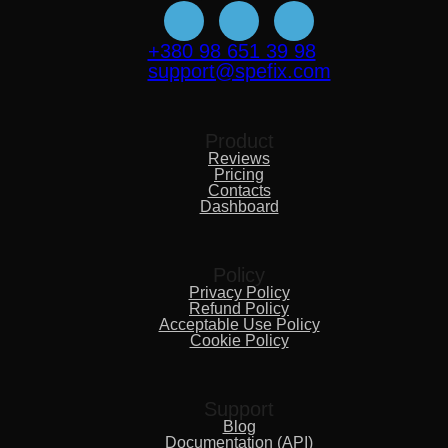
+380 98 651 39 98
support@spefix.com
Product
Reviews
Pricing
Contacts
Dashboard
Policy
Privacy Policy
Refund Policy
Acceptable Use Policy
Cookie Policy
Support
Blog
Documentation (API)