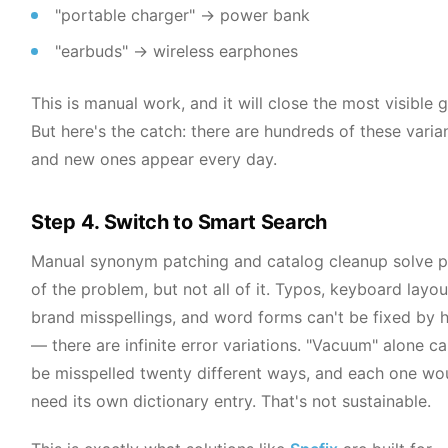
"portable charger" → power bank
"earbuds" → wireless earphones
This is manual work, and it will close the most visible 
But here's the catch: there are hundreds of these varian
and new ones appear every day.
Step 4. Switch to Smart Search
Manual synonym patching and catalog cleanup solve p
of the problem, but not all of it. Typos, keyboard layou
brand misspellings, and word forms can't be fixed by 
— there are infinite error variations. "Vacuum" alone c
be misspelled twenty different ways, and each one wo
need its own dictionary entry. That's not sustainable.