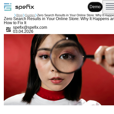
Demo
Blog
Guides
Zero Search Results in Your Online Store: Why It Happens a
How to Fix It
spefix@spefix.com
03.04.2026